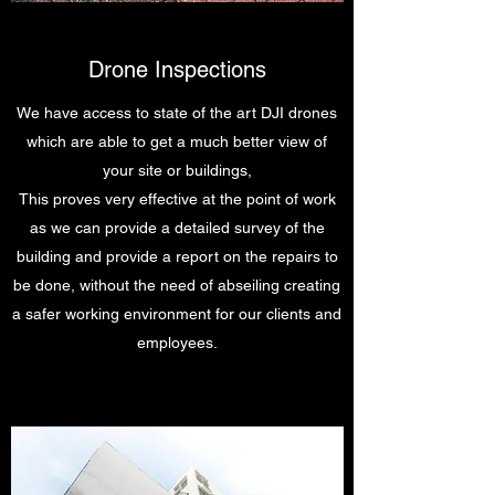
Drone Inspections
We have access to state of the art DJI drones
which are able to get a much better view of
your site or buildings,
This proves very effective at the point of work
as we can provide a detailed survey of the
building and provide a report on the repairs to
be done, without the need of abseiling creating
a safer working environment for our clients and
employees.