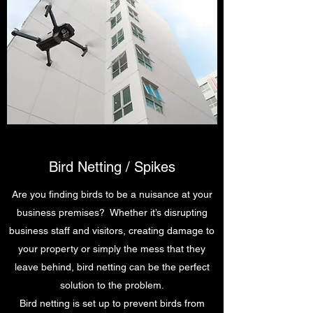
Bird Netting / Spikes
Are you finding birds to be a nuisance at your
business premises? Whether it’s disrupting
business staff and visitors, creating damage to
your property or simply the mess that they
leave behind, bird netting can be the perfect
solution to the problem.
Bird netting is set up to prevent birds from