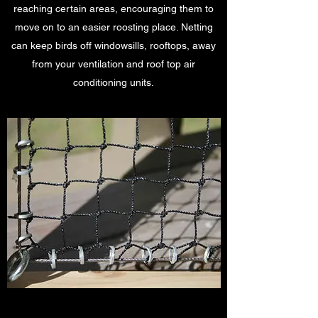
reaching certain areas, encouraging them to
move on to an easier roosting place. Netting
can keep birds off windowsills, rooftops, away
from your ventilation and roof top air
conditioning units.