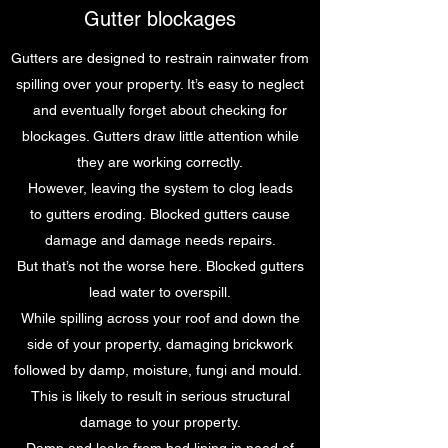
Gutter blockages
Gutters are designed to restrain rainwater from
spilling over your property. It’s easy to neglect
and eventually forget about checking for
blockages. Gutters draw little attention while
they are working correctly.
However, leaving the system to clog leads
to gutters eroding. Blocked gutters cause
damage and damage needs repairs.
But that’s not the worse here. Blocked gutters
lead water to overspill.
While spilling across your roof and down the
side of your property, damaging brickwork
followed by damp, moisture, fungi and mould.
This is likely to result in serious structural
damage to your property.