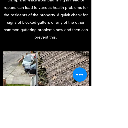
Damp and leaks from bad lining in need of
repairs can lead to various health problems for
the residents of the property. A quick check for
signs of blocked gutters or any of the other
common guttering problems now and then can
prevent this.