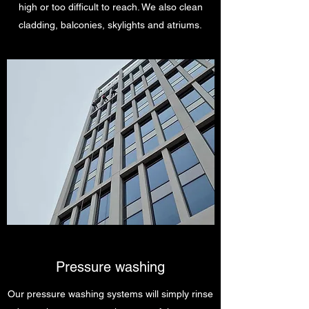
high or too difficult to reach. We also clean
cladding, balconies, skylights and atriums.
Pressure washing
Our pressure washing systems will simply rinse