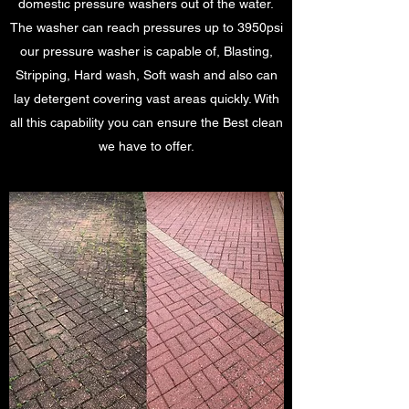
domestic pressure washers out of the water.
The washer can reach pressures up to 3950psi
our pressure washer is capable of, Blasting,
Stripping, Hard wash, Soft wash and also can
lay detergent covering vast areas quickly. With
all this capability you can ensure the Best clean
we have to offer.