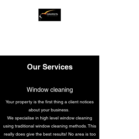
Safety is our number one
priority
Our Services
Window cleaning
Your property is the first thing a client notices
about your business.
We specialise in high level window cleaning
using traditional window cleaning methods. This
really does give the best results! No area is too