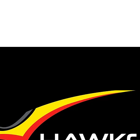
 our number
ty