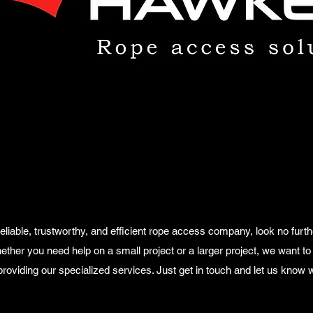
a reliable, trustworthy, and efficient rope access company, look no fu
ther you need help on a small project or a larger project, we want to 
roviding our specialized services. Just get in touch and let us know