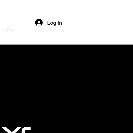
Log In
Home
About
Services
Projects
Contact
More