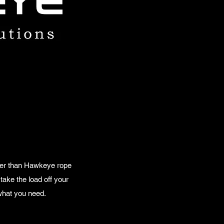
rther than Hawkeye rope
take the load off your
 what you need.