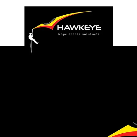
Safety is
one priori