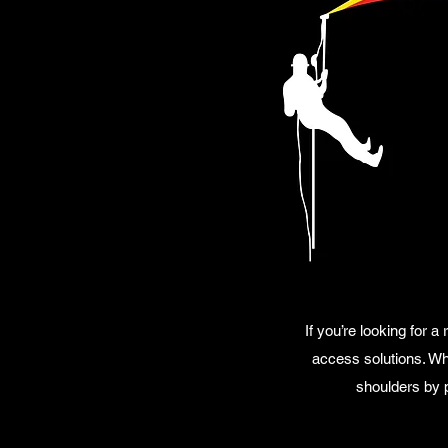
If you’re looking for 
access solutions. Whe
shoulders by p